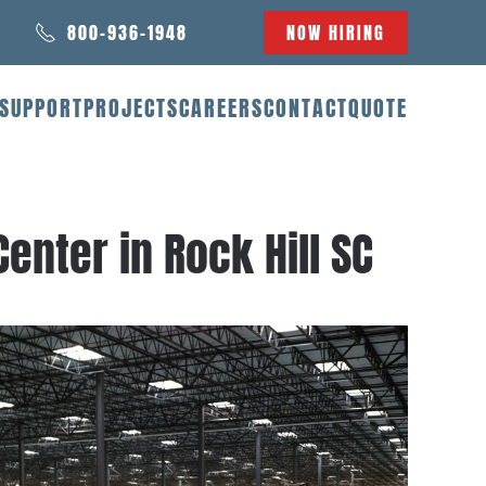
800-936-1948
NOW HIRING
SUPPORT
PROJECTS
CAREERS
CONTACT
QUOTE
enter in Rock Hill SC