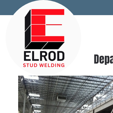
Skip to main content
Depa