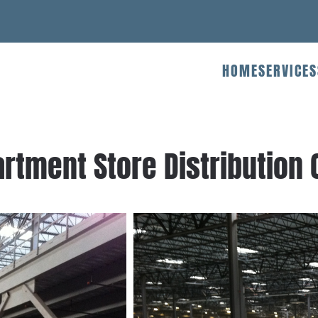
HOME
SERVICES
rtment Store Distribution C