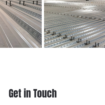
Get in Touch