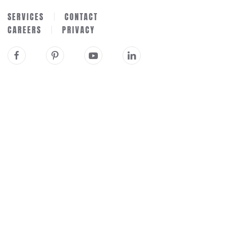
SERVICES
CONTACT
CAREERS
PRIVACY