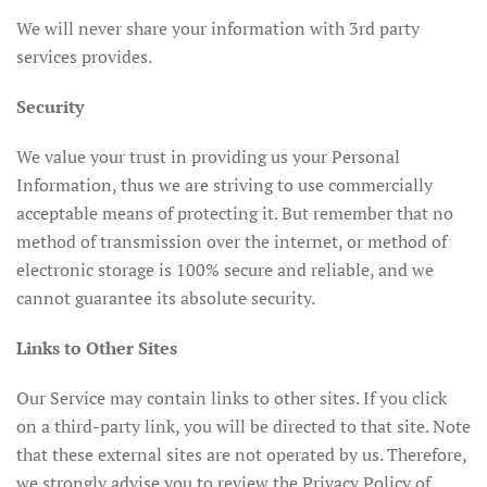
We will never share your information with 3rd party
services provides.
Security
We value your trust in providing us your Personal
Information, thus we are striving to use commercially
acceptable means of protecting it. But remember that no
method of transmission over the internet, or method of
electronic storage is 100% secure and reliable, and we
cannot guarantee its absolute security.
Links to Other Sites
Our Service may contain links to other sites. If you click
on a third-party link, you will be directed to that site. Note
that these external sites are not operated by us. Therefore,
we strongly advise you to review the Privacy Policy of