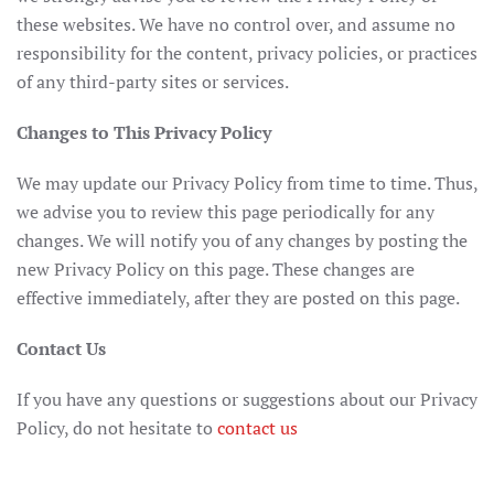
these websites. We have no control over, and assume no
responsibility for the content, privacy policies, or practices
of any third-party sites or services.
Changes to This Privacy Policy
We may update our Privacy Policy from time to time. Thus,
we advise you to review this page periodically for any
changes. We will notify you of any changes by posting the
new Privacy Policy on this page. These changes are
effective immediately, after they are posted on this page.
Contact Us
If you have any questions or suggestions about our Privacy
Policy, do not hesitate to
contact us