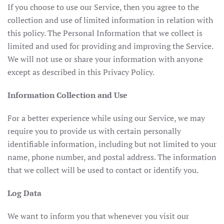
If you choose to use our Service, then you agree to the
collection and use of limited information in relation with
this policy. The Personal Information that we collect is
limited and used for providing and improving the Service.
We will not use or share your information with anyone
except as described in this Privacy Policy.
Information Collection and Use
For a better experience while using our Service, we may
require you to provide us with certain personally
identifiable information, including but not limited to your
name, phone number, and postal address. The information
that we collect will be used to contact or identify you.
Log Data
We want to inform you that whenever you visit our