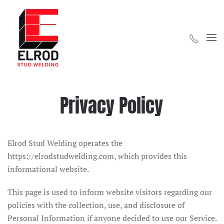
Skip to main content
Privacy Policy
Elrod Stud Welding operates the
https://elrodstudwelding.com, which provides this
informational website.
This page is used to inform website visitors regarding our
policies with the collection, use, and disclosure of
Personal Information if anyone decided to use our Service.