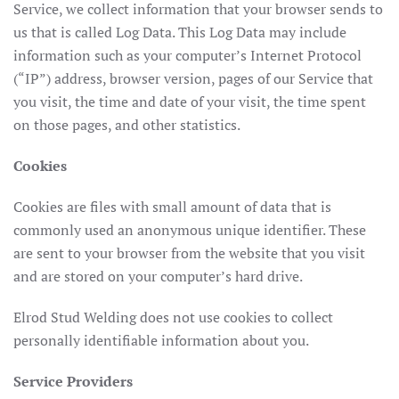
Service, we collect information that your browser sends to
us that is called Log Data. This Log Data may include
information such as your computer’s Internet Protocol
(“IP”) address, browser version, pages of our Service that
you visit, the time and date of your visit, the time spent
on those pages, and other statistics.
Cookies
Cookies are files with small amount of data that is
commonly used an anonymous unique identifier. These
are sent to your browser from the website that you visit
and are stored on your computer’s hard drive.
Elrod Stud Welding does not use cookies to collect
personally identifiable information about you.
Service Providers