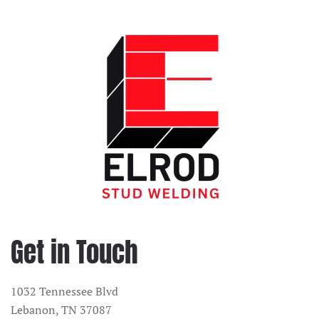
Get in Touch
1032 Tennessee Blvd
Lebanon, TN 37087