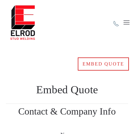
Skip to main content
EMBED QUOTE
Embed Quote
Contact & Company Info