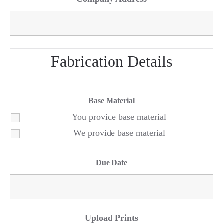
Fabrication Details
Base Material
You provide base material
We provide base material
Due Date
Upload Prints