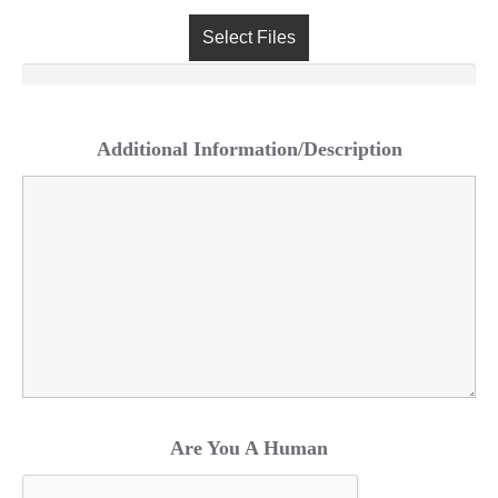
Select Files
Additional Information/Description
Are You A Human