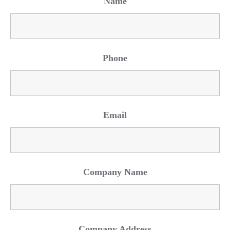
Name
Phone
Email
Company Name
Company Address