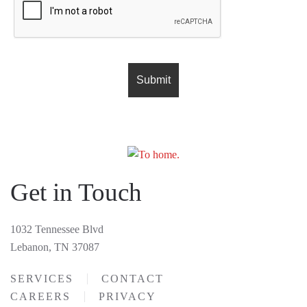
Get in Touch
1032 Tennessee Blvd
Lebanon, TN 37087
SERVICES
CONTACT
CAREERS
PRIVACY