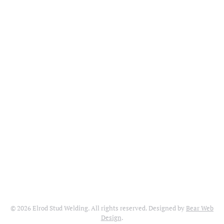
©
2026
Elrod Stud Welding. All rights reserved. Designed by
Bear Web
Design
.