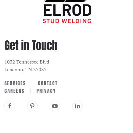
Get in Touch
1032 Tennessee Blvd
Lebanon, TN 37087
SERVICES
CONTACT
CAREERS
PRIVACY