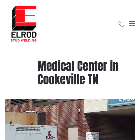
Skip to main content
Medical Center in
Cookeville TN