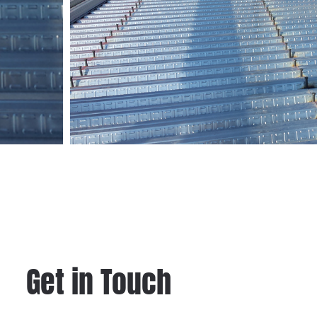
Get in Touch