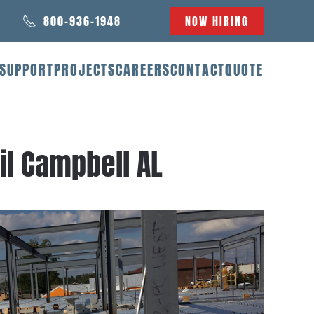
800-936-1948
NOW HIRING
SUPPORT
PROJECTS
CAREERS
CONTACT
QUOTE
il Campbell AL