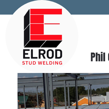
Skip to main content
Phil