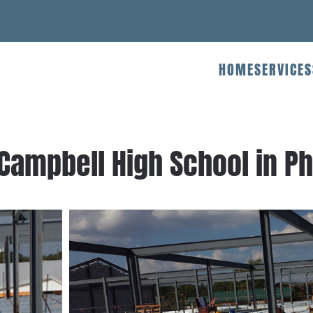
HOME
SERVICES
 Campbell High School in Ph