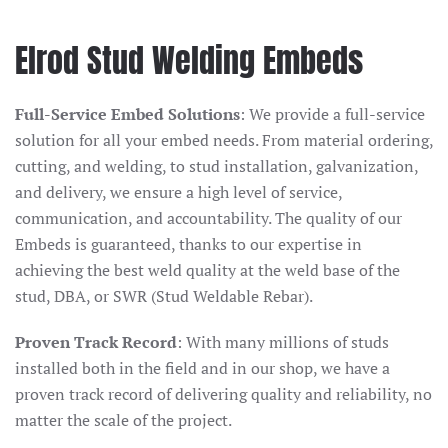
Elrod Stud Welding Embeds
Full-Service Embed Solutions
: We provide a full-service
solution for all your embed needs. From material ordering,
cutting, and welding, to stud installation, galvanization,
and delivery, we ensure a high level of service,
communication, and accountability. The quality of our
Embeds is guaranteed, thanks to our expertise in
achieving the best weld quality at the weld base of the
stud, DBA, or SWR (Stud Weldable Rebar).
Proven Track Record
: With many millions of studs
installed both in the field and in our shop, we have a
proven track record of delivering quality and reliability, no
matter the scale of the project.