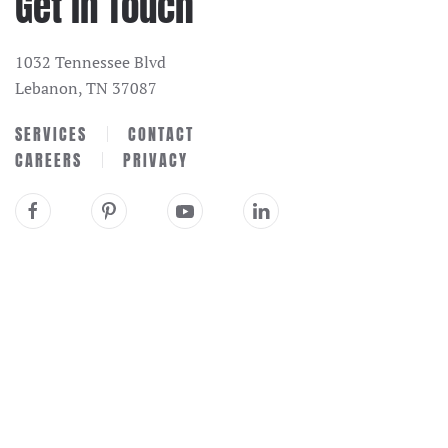
Get in Touch
1032 Tennessee Blvd
Lebanon, TN 37087
SERVICES
CONTACT
CAREERS
PRIVACY