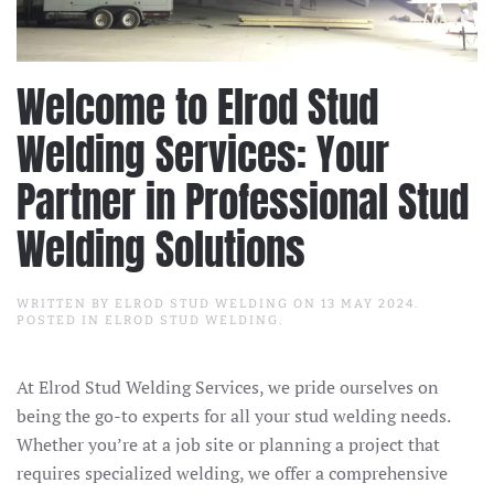
Welcome to Elrod Stud
Welding Services: Your
Partner in Professional Stud
Welding Solutions
WRITTEN BY
ELROD STUD WELDING
ON
13 MAY 2024
.
POSTED IN
ELROD STUD WELDING
.
At Elrod Stud Welding Services, we pride ourselves on
being the go-to experts for all your stud welding needs.
Whether you’re at a job site or planning a project that
requires specialized welding, we offer a comprehensive