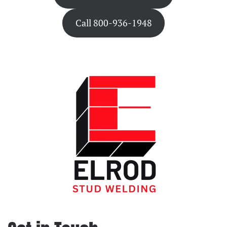
Call 800-936-1948