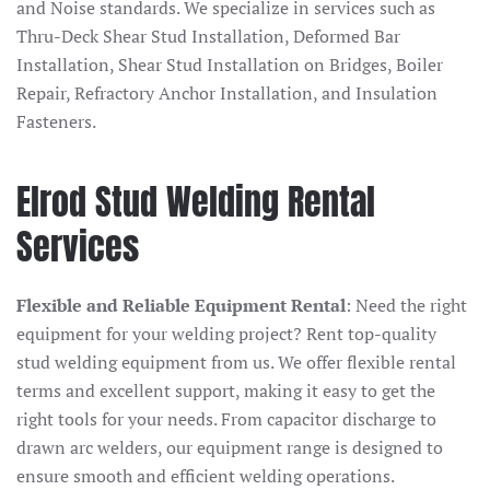
and Noise standards. We specialize in services such as
Thru-Deck Shear Stud Installation, Deformed Bar
Installation, Shear Stud Installation on Bridges, Boiler
Repair, Refractory Anchor Installation, and Insulation
Fasteners.
Elrod Stud Welding Rental
Services
Flexible and Reliable Equipment Rental
: Need the right
equipment for your welding project? Rent top-quality
stud welding equipment from us. We offer flexible rental
terms and excellent support, making it easy to get the
right tools for your needs. From capacitor discharge to
drawn arc welders, our equipment range is designed to
ensure smooth and efficient welding operations.