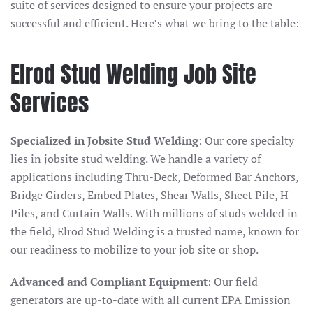
suite of services designed to ensure your projects are
successful and efficient. Here’s what we bring to the table:
Elrod Stud Welding Job Site
Services
Specialized in Jobsite Stud Welding
: Our core specialty
lies in jobsite stud welding. We handle a variety of
applications including Thru-Deck, Deformed Bar Anchors,
Bridge Girders, Embed Plates, Shear Walls, Sheet Pile, H
Piles, and Curtain Walls. With millions of studs welded in
the field, Elrod Stud Welding is a trusted name, known for
our readiness to mobilize to your job site or shop.
Advanced and Compliant Equipment
: Our field
generators are up-to-date with all current EPA Emission