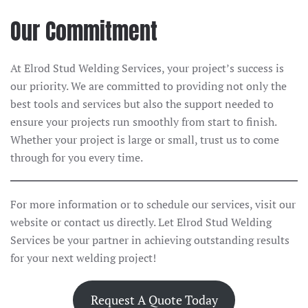
Our Commitment
At Elrod Stud Welding Services, your project’s success is
our priority. We are committed to providing not only the
best tools and services but also the support needed to
ensure your projects run smoothly from start to finish.
Whether your project is large or small, trust us to come
through for you every time.
For more information or to schedule our services, visit our
website or contact us directly. Let Elrod Stud Welding
Services be your partner in achieving outstanding results
for your next welding project!
Request A Quote Today