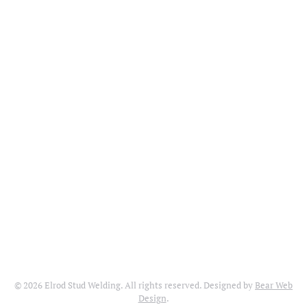
©
2026
Elrod Stud Welding. All rights reserved. Designed by
Bear Web
Design
.