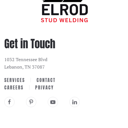
Get in Touch
1032 Tennessee Blvd
Lebanon, TN 37087
SERVICES
CONTACT
CAREERS
PRIVACY