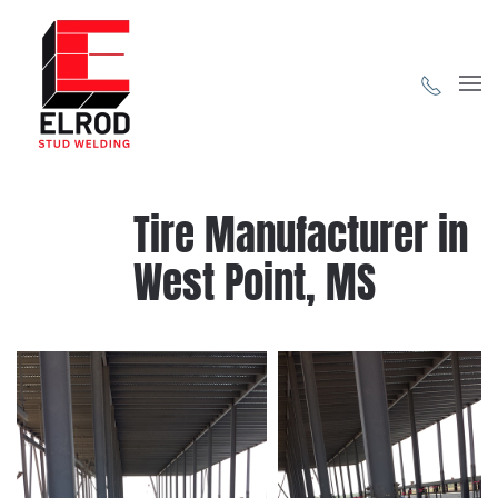
Skip to main content
Tire Manufacturer in
West Point, MS