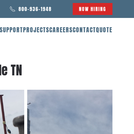
800-936-1948
NOW HIRING
SUPPORT
PROJECTS
CAREERS
CONTACT
QUOTE
le TN