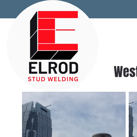
Skip to main content
West