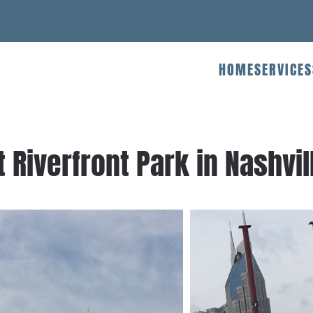
HOME
SERVICES
 Riverfront Park in Nashvil