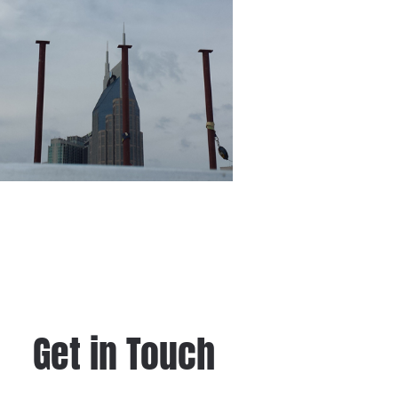
Get in Touch